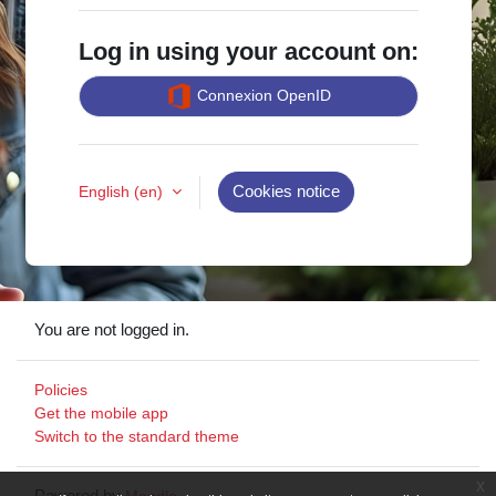
Log in using your account on:
Connexion OpenID
English ‎(en)‎
Cookies notice
You are not logged in.
Policies
Get the mobile app
Switch to the standard theme
x